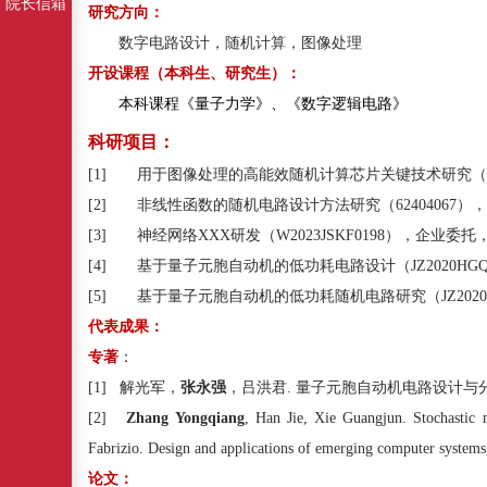
院长信箱
研究方向：
数字电路设计，随机计算，图像处理
开设课程（本科生、研究生）：
本科课程
《量子力学》、《数字逻辑电路》
科研项目：
[1]
用于图像处理的高能效随机计算芯片关键技术研究（
[2]
非线性函数的随机电路设计方法研究（
62404067
），
[3]
神经网络
XXX
研发（
W2023JSKF0198
），企业委托
[4]
基于量子元胞自动机的低功耗电路设计（
JZ2020HG
[5]
基于量子元胞自动机的低功耗随机电路研究（
JZ202
代表成果：
专著
：
[1]
解光军，
张永强
，吕洪君
.
量子元胞自动机电路设计与
[2]
Zhang Yongqiang
, Han Jie, Xie Guangjun. Stochastic m
Fabrizio. Design and applications of emerging computer system
论文：