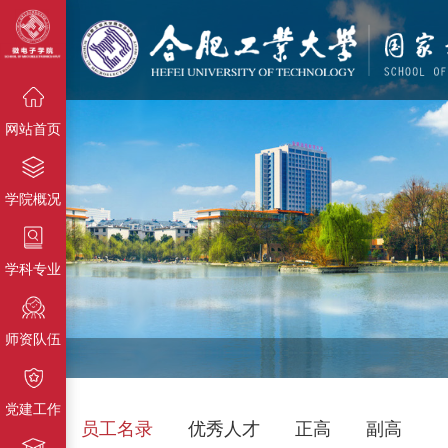
{栏目名
称}
{栏目名称}
{栏目名称}
网站首页
学院概况
学科专业
师资队伍
党建工作
员工名录
优秀人才
正高
副高