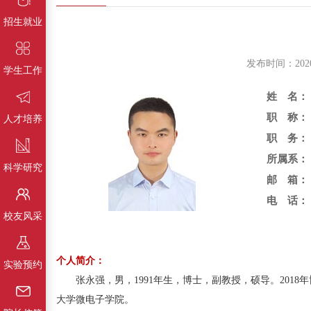
招生就业
发布时间：202
学生工作
姓 名：
职 称：
人才培养
职 务：
所属系：
科学研究
邮 箱：
电 话：
校友风采
个人简介：
实验预约
张永强，男，1991年生，博士，副教授，硕导。201
大学微电子学院。