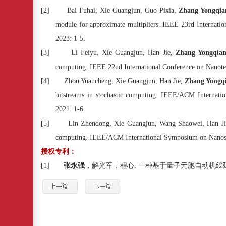
[2]
Bai Fuhai, Xie Guangjun, Guo Pixia,
Zhang Yongqia
module for approximate multipliers. IEEE 23rd Internati
2023: 1-5.
[3]
Li Feiyu, Xie Guangjun, Han Jie,
Zhang Yongqia
computing. IEEE 22nd International Conference on Nanot
[4]
Zhou Yuancheng, Xie Guangjun, Han Jie,
Zhang Yongq
bitstreams in stochastic computing. IEEE/ACM Interna
2021: 1-6.
[5]
Lin Zhendong, Xie Guangjun, Wang Shaowei, Han J
computing. IEEE/ACM International Symposium on Nanos
授权专利：
[1]
张永强
，解光军，程心
.
一种基于量子元胞自动机线