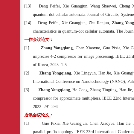
[13]
Deng Feifei, Xie Guangjun, Wang Shaowei, Cheng 
quantum-dot cellular automata. Journal of Circuits, Syste
[14]
Deng Feifei, Xie Guangjun, Zhu Renjun,
Zhang Yong
characteristics in quantum-dot cellular automata. The Jou
一作会议论文：
[1]
Zhang Yongqiang
, Chen Xiaoyue, Guo Pixia, Xie Gu
imprecise 4-2 compressor for image processing. IEEE 23rd
of Korea, 2023: 1-5.
[2]
Zhang Yongqiang
, Xie Lingyun, Han Jie, Xie Guangju
International Conference on Nanotechnology (NANO), Palm
[3]
Zhang Yongqiang
, He Cong, Zhang Tingting, Han Jie, 
compressor for approximate multipliers. IEEE 22nd Inter
2022: 291-294.
通讯会议论文：
[1]
Guo Pixia, Xie Guangjun, Chen Xiaoyue, Han Jie,
parallel-prefix topology. IEEE 23rd International Confere