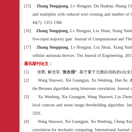
[15]
Zhang Yongqiang
, Lv Hongjun, Du Huakun, Huang Che
and multiplier with reduced wire crossing and number of lo
44(7): 1351-1366.
[16]
Zhang Yongqiang
, Lv Hongjun, Liu Shuai, Xiang Yunlo
five-input majority gate. Journal of Computational and Th
[17]
Zhang Yongqiang
, Lv Hongjun, Liu Shuai, Xiang Yunl
cellular automata devices. The Journal of Engineering, 201
通讯期刊论文：
[1]
张辉
,
解光军
,
张永强
*.
基于量子元胞自动机的
n
位全
[2]
Wang Shaowei, Xie Guangjun, Xu Wenbing, Han Jie,
Z
the Bernsen algorithm using bitstream correlation. Journal
[3]
Xu Wenbing, Xie Guangjun, Wang Shaowei, Lin Zhend
local contrast and mean image thresholding algorithm. Int
3291.
[4]
Wang Shaowei, Xie Guangjun, Xu Wenbing, Cheng Xi
correlation for stochastic computing. International Journal