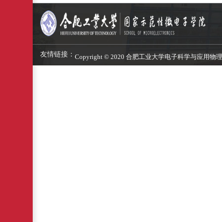
友情链接：
Copyright © 2020 合肥工业大学电子科学与应