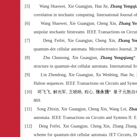
[5]
Wang Shaowei, Xie Guangjun, Han Jie,
Zhang Yongqi
correlation in stochastic computing. International Journal 
[6]
Wang Shaowei, Xie Guangjun, Cheng Xin,
Zhang Yo
unipolar stochastic bitstreams. IEEE Transactions on Circu
[7]
Deng Feifei, Xie Guangjun, Cheng Xin,
Zhang Yo
quantum-dot cellular automata. Microelectronics Journal, 
[8]
Zhu Chunsong, Xie Guangjun,
Zhang Yongqiang
*
structure in quantum-dot cellular automata. International 
[9]
Lin Zhendong, Xie Guangjun, Xu Wenbing, Han Jie,
Halton sequences. IEEE Transactions on Circuits and Syste
[10]
邓飞飞
,
解光军
,
王晓旸
,
程心
,
张永强
*.
量子元胞自
869.
[11]
Song Zhixin, Xie Guangjun, Cheng Xin, Wang Lei,
Zha
automata. IEEE Transactions on Circuits and Systems II: E
[12]
Deng Feifei, Xie Guangjun, Cheng Xin, Zhang Zhan
scheme for quantum-dot cellular automata. IET Circuits, D