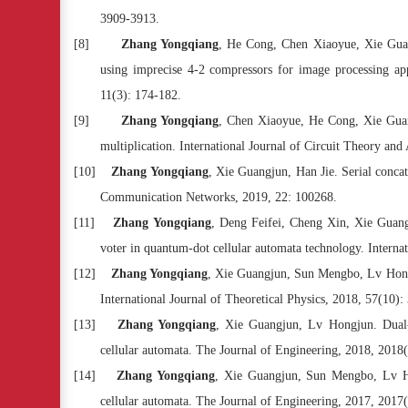
3909-3913.
[8]
Zhang Yongqiang
, He Cong, Chen Xiaoyue, Xie Guan
using imprecise 4-2 compressors for image processing ap
11(3): 174-182.
[9]
Zhang Yongqiang
, Chen Xiaoyue, He Cong, Xie Guang
multiplication. International Journal of Circuit Theory and
[10]
Zhang Yongqiang
, Xie Guangjun, Han Jie. Serial conca
Communication Networks, 2019, 22: 100268.
[11]
Zhang Yongqiang
, Deng Feifei, Cheng Xin, Xie Guan
voter in quantum-dot cellular automata technology. Internat
[12]
Zhang Yongqiang
, Xie Guangjun, Sun Mengbo, Lv Hongju
International Journal of Theoretical Physics, 2018, 57(10)
[13]
Zhang Yongqiang
, Xie Guangjun, Lv Hongjun. Dual-
cellular automata. The Journal of Engineering, 2018, 2018
[14]
Zhang Yongqiang
, Xie Guangjun, Sun Mengbo, Lv Ho
cellular automata. The Journal of Engineering, 2017, 2017