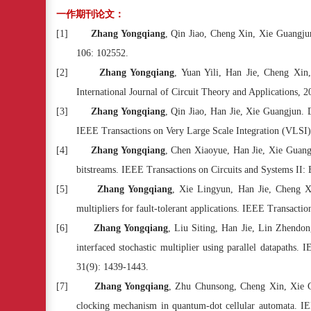
一作期刊论文：
[1]
Zhang Yongqiang
, Qin Jiao, Cheng Xin, Xie Guangjun
106: 102552.
[2]
Zhang Yongqiang
, Yuan Yili, Han Jie, Cheng Xin
International Journal of Circuit Theory and Applications, 2
[3]
Zhang Yongqiang
, Qin Jiao, Han Jie, Xie Guangjun. D
IEEE Transactions on Very Large Scale Integration (VLSI)
[4]
Zhang Yongqiang
, Chen Xiaoyue, Han Jie, Xie Guangj
bitstreams. IEEE Transactions on Circuits and Systems II: 
[5]
Zhang Yongqiang
, Xie Lingyun, Han Jie, Cheng Xi
multipliers for fault-tolerant applications. IEEE Transacti
[6]
Zhang Yongqiang
, Liu Siting, Han Jie, Lin Zhendo
interfaced stochastic multiplier using parallel datapaths
31(9): 1439-1443.
[7]
Zhang Yongqiang
, Zhu Chunsong, Cheng Xin, Xie 
clocking mechanism in quantum-dot cellular automata. IEE